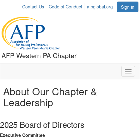
Contact Us
Code of Conduct
afpglobal.org
Sign in
AFP Western PA Chapter
Toggl
naviga
About Our Chapter &
Leadership
2025 Board of Directors
Executive Committee