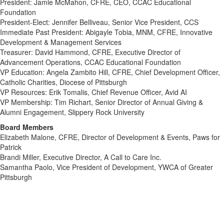
President: Jamie McMahon, CFRE, CEO, CCAC Educational
Foundation
President-Elect: Jennifer Belliveau, Senior Vice President, CCS
Immediate Past President: Abigayle Tobia, MNM, CFRE, Innovative
Development & Management Services
Treasurer: David Hammond, CFRE,
Executive Director of
Advancement Operations, CCAC Educational Foundation
VP Education: Angela Zambito Hill, CFRE, Chief Development Officer,
Catholic Charities, Diocese of Pittsburgh
VP Resources: Erik Tomalis,
Chief Revenue Officer, Avid AI
VP Membership: Tim Richart,
Senior Director of Annual Giving &
Alumni Engagement, Slippery Rock University
Board Members
Elizabeth Malone, CFRE, Director of Development & Events, Paws for
Patrick
Brandi Miller, Executive Director, A Call to Care Inc.
Samantha Paolo, Vice President of Development, YWCA of Greater
Pittsburgh